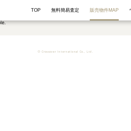
TOP
無料簡易査定
販売物件MAP
le.
© Crossover International Co., Ltd.