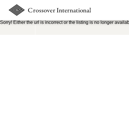
Sorry! Either the url is incorrect or the listing is no longer availab