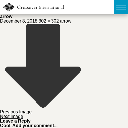
arrow
December 8, 2018
302 × 302
arrow
TOP
無料簡易査定
販売物件MAP
ウェブマガジン
お問い合わせ
03-6822-3235
Previous Image
Next Image
Leave a Reply
Cool. Add your comment...