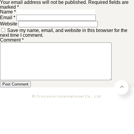
Your email address will not be published. Required fields are
marked *
Name
*
Email
*
Website
Save my name, email, and website in this browser for the
next time I comment.
Comment
*
© Crossover International Co., Ltd.