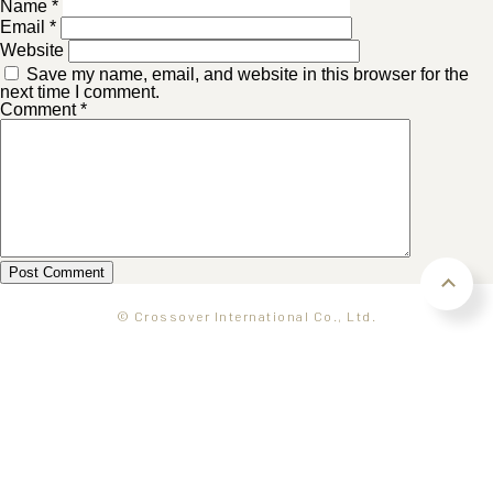
Name
*
Email
*
Website
Save my name, email, and website in this browser for the
next time I comment.
Comment
*
© Crossover International Co., Ltd.