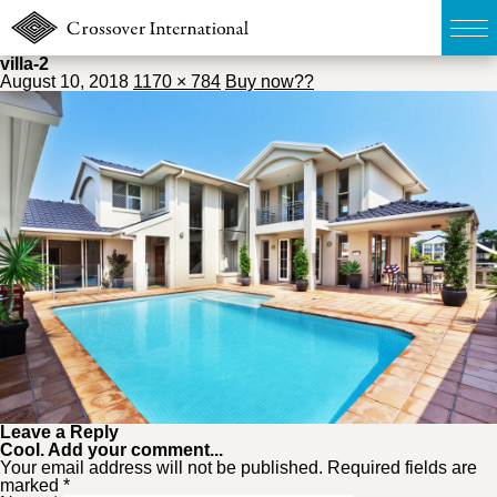
villa-2
August 10, 2018
1170 × 784
Buy now??
TOP
無料簡易査定
販売物件MAP
ウェブマガジン
お問い合わせ
03-6822-3235
Leave a Reply
Cool. Add your comment...
Your email address will not be published. Required fields are
marked *