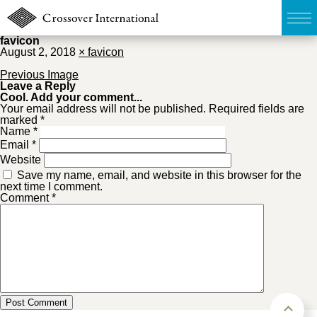
favicon
August 2, 2018
×
favicon
TOP
Previous Image
Leave a Reply
Cool. Add your comment...
無料簡易査定
Your email address will not be published. Required fields are
marked *
Name
*
販売物件MAP
Email
*
Website
Save my name, email, and website in this browser for the
ウェブマガジン
next time I comment.
Comment
*
お問い合わせ
03-6822-3235