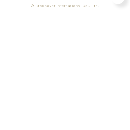
© Crossover International Co., Ltd.