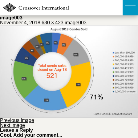
image003
November 4, 2018
630 × 423
image003
TOP
無料簡易査定
販売物件MAP
ウェブマガジン
お問い合わせ
03-6822-3235
Previous Image
Next Image
Leave a Reply
Cool. Add your comment...