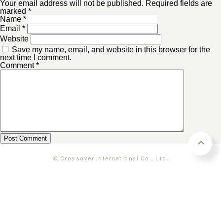
Your email address will not be published. Required fields are
marked *
Name
*
Email
*
Website
Save my name, email, and website in this browser for the
next time I comment.
Comment
*
© Crossover International Co., Ltd.