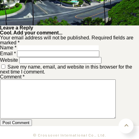
Leave a Reply
Cool. Add your comment...
Your email address will not be published. Required fields are
marked *
Name
*
Email
*
Website
Save my name, email, and website in this browser for the
next time I comment.
Comment
*
© Crossover International Co., Ltd.