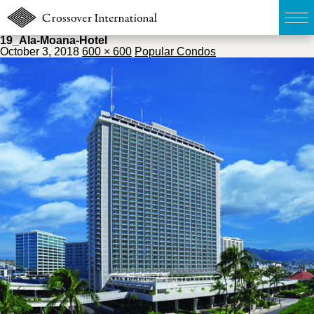
19_Ala-Moana-Hotel
October 3, 2018
600 × 600
Popular Condos
TOP
無料簡易査定
販売物件MAP
ウェブマガジン
お問い合わせ
03-6822-3235