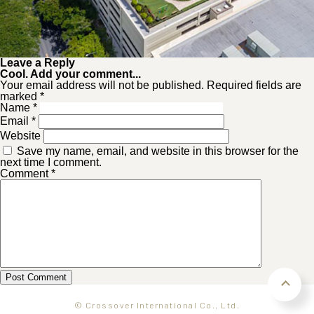
Leave a Reply
Cool. Add your comment...
Your email address will not be published. Required fields are
marked *
Name
*
Email
*
Website
Save my name, email, and website in this browser for the
next time I comment.
Comment
*
© Crossover International Co., Ltd.