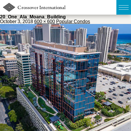
20_One_Ala_Moana_Building
October 3, 2018
600 × 600
Popular Condos
TOP
無料簡易査定
販売物件MAP
ウェブマガジン
お問い合わせ
03-6822-3235