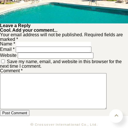
Leave a Reply
Cool. Add your comment...
Your email address will not be published. Required fields are
marked *
Name
*
Email
*
Website
Save my name, email, and website in this browser for the
next time I comment.
Comment
*
© Crossover International Co., Ltd.