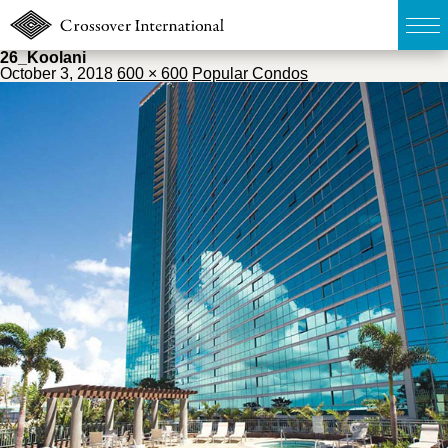
26_Koolani
October 3, 2018
600 × 600
Popular Condos
TOP
無料簡易査定
販売物件MAP
ウェブマガジン
お問い合わせ
03-6822-3235