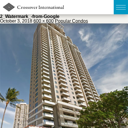
2_Watermark_-from-Google
October 3, 2018
600 × 600
Popular Condos
TOP
無料簡易査定
販売物件MAP
ウェブマガジン
お問い合わせ
03-6822-3235