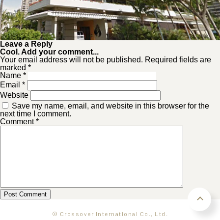
Leave a Reply
Cool. Add your comment...
Your email address will not be published. Required fields are
marked *
Name
*
Email
*
Website
Save my name, email, and website in this browser for the
next time I comment.
Comment
*
© Crossover International Co., Ltd.