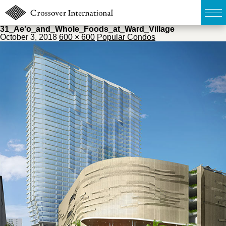
31_Ae’o_and_Whole_Foods_at_Ward_Village
October 3, 2018
600 × 600
Popular Condos
TOP
無料簡易査定
販売物件MAP
ウェブマガジン
お問い合わせ
03-6822-3235