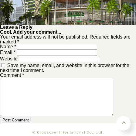
Leave a Reply
Cool. Add your comment...
Your email address will not be published. Required fields are
marked *
Name
*
Email
*
Website
Save my name, email, and website in this browser for the
next time I comment.
Comment
*
© Crossover International Co., Ltd.