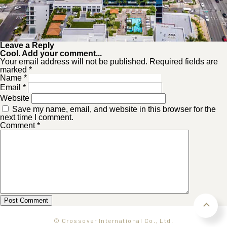
Leave a Reply
Cool. Add your comment...
Your email address will not be published. Required fields are
marked *
Name
*
Email
*
Website
Save my name, email, and website in this browser for the
next time I comment.
Comment
*
© Crossover International Co., Ltd.