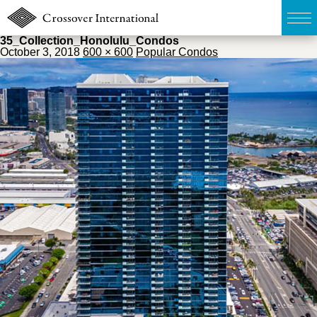
35_Collection_Honolulu_Condos
October 3, 2018
600 × 600
Popular Condos
TOP
無料簡易査定
販売物件MAP
ウェブマガジン
お問い合わせ
03-6822-3235