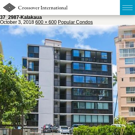
37_2987-Kalakaua
October 3, 2018
600 × 600
Popular Condos
TOP
無料簡易査定
販売物件MAP
ウェブマガジン
お問い合わせ
03-6822-3235