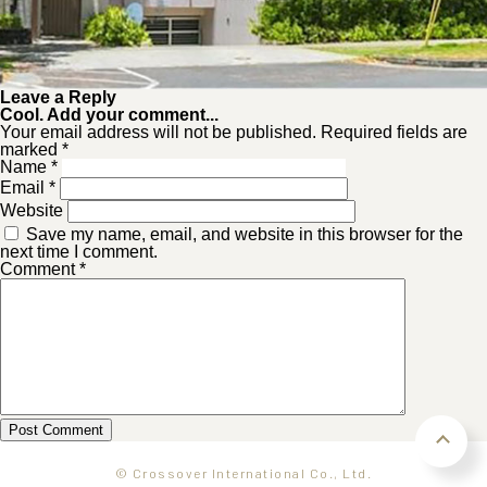
Leave a Reply
Cool. Add your comment...
Your email address will not be published. Required fields are
marked *
Name
*
Email
*
Website
Save my name, email, and website in this browser for the
next time I comment.
Comment
*
© Crossover International Co., Ltd.