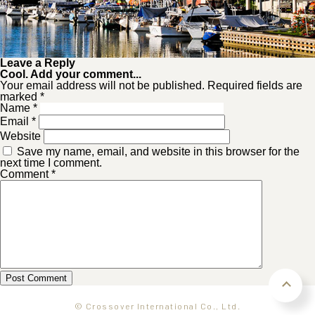
Leave a Reply
Cool. Add your comment...
Your email address will not be published. Required fields are
marked *
Name
*
Email
*
Website
Save my name, email, and website in this browser for the
next time I comment.
Comment
*
© Crossover International Co., Ltd.