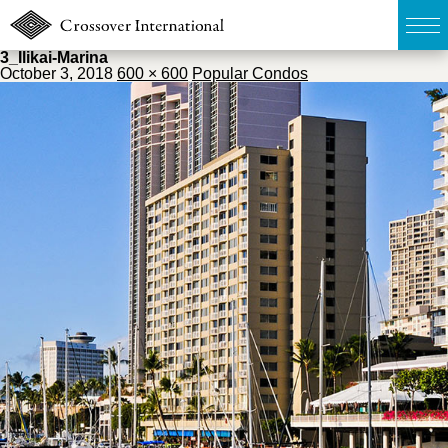
3_Ilikai-Marina
October 3, 2018
600 × 600
Popular Condos
TOP
無料簡易査定
販売物件MAP
ウェブマガジン
お問い合わせ
03-6822-3235