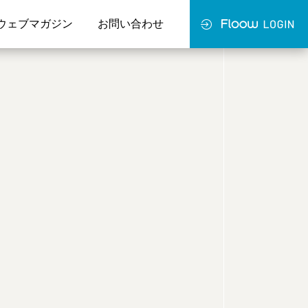
ウェブマガジン
お問い合わせ