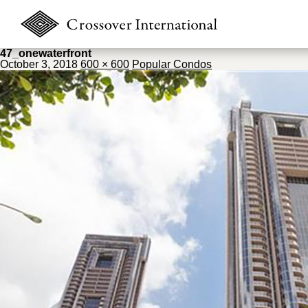
47_onewaterfront
October 3, 2018
600 × 600
Popular Condos