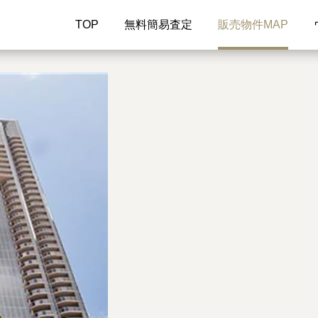
TOP
無料簡易査定
販売物件MAP