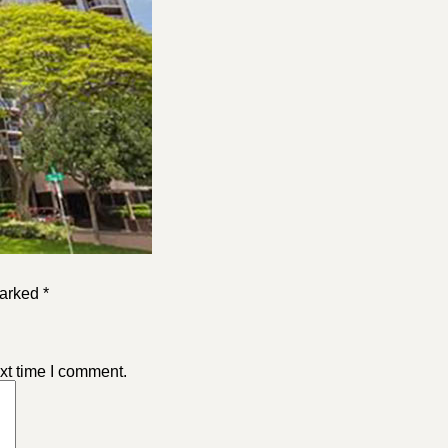
arked *
xt time I comment.