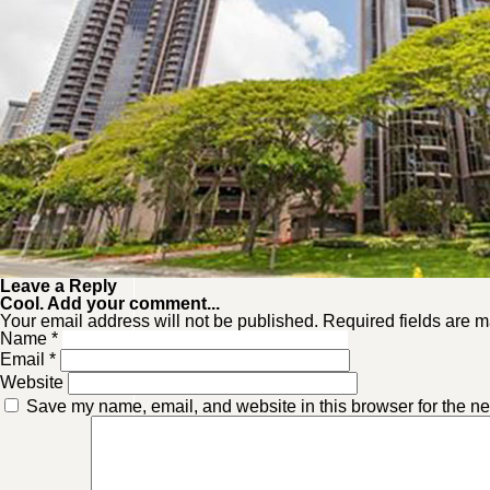
Leave a Reply
Cool. Add your comment...
Your email address will not be published. Required fields are m
Name
*
Email
*
Website
Save my name, email, and website in this browser for the ne