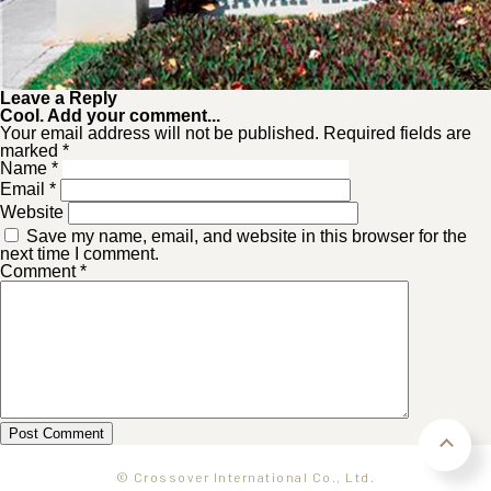
Leave a Reply
Cool. Add your comment...
Your email address will not be published. Required fields are
marked *
Name
*
Email
*
Website
Save my name, email, and website in this browser for the
next time I comment.
Comment
*
© Crossover International Co., Ltd.