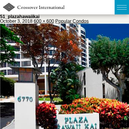
51_plazahawaiikai
October 3, 2018
600 × 600
Popular Condos
TOP
無料簡易査定
販売物件MAP
ウェブマガジン
お問い合わせ
03-6822-3235