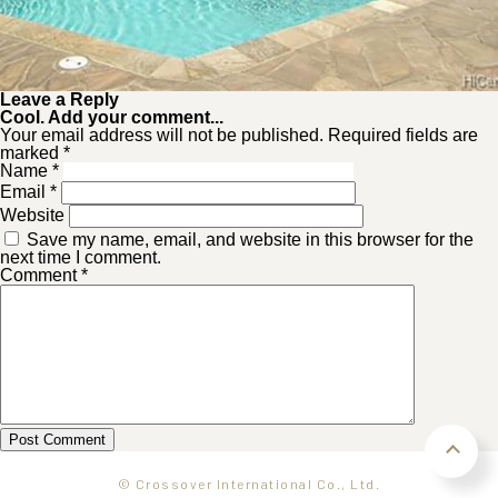
Leave a Reply
Cool. Add your comment...
Your email address will not be published. Required fields are
marked *
Name
*
Email
*
Website
Save my name, email, and website in this browser for the
next time I comment.
Comment
*
© Crossover International Co., Ltd.