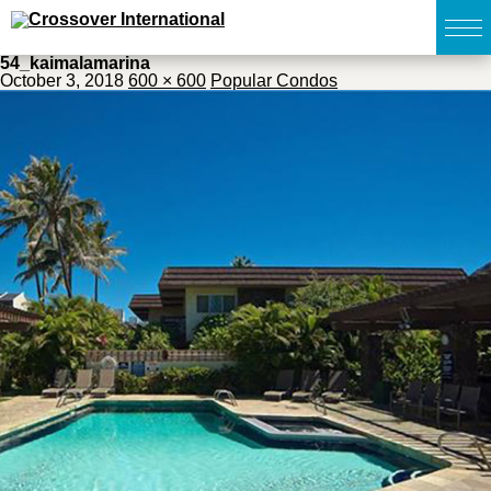
54_kaimalamarina
October 3, 2018
600 × 600
Popular Condos
TOP
無料簡易査定
販売物件MAP
ウェブマガジン
お問い合わせ
03-6822-3235