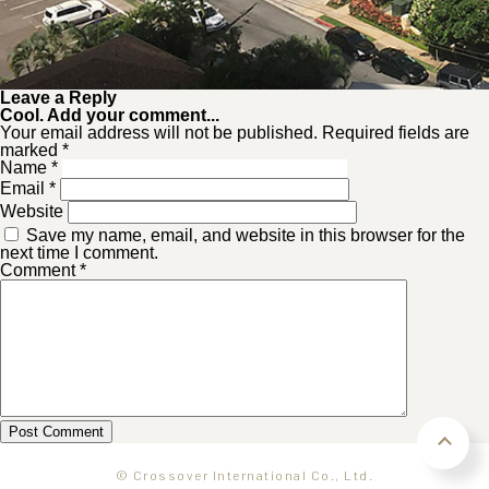
Leave a Reply
Cool. Add your comment...
Your email address will not be published. Required fields are
marked *
Name
*
Email
*
Website
Save my name, email, and website in this browser for the
next time I comment.
Comment
*
© Crossover International Co., Ltd.