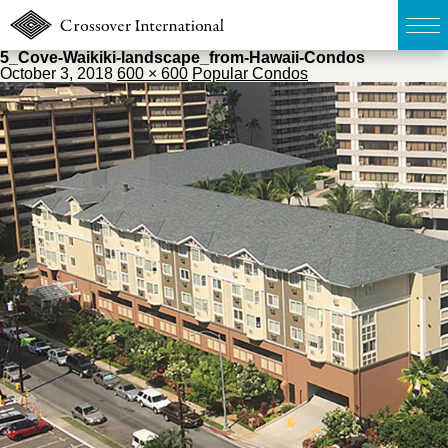
5_Cove-Waikiki-landscape_from-Hawaii-Condos
October 3, 2018
600 × 600
Popular Condos
TOP
無料簡易査定
販売物件MAP
ウェブマガジン
お問い合わせ
03-6822-3235