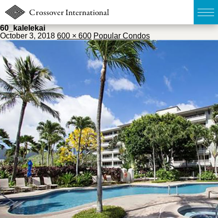
60_kalelekai
October 3, 2018
600 × 600
Popular Condos
TOP
無料簡易査定
販売物件MAP
ウェブマガジン
お問い合わせ
03-6822-3235