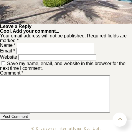
Leave a Reply
Cool. Add your comment...
Your email address will not be published. Required fields are
marked *
Name
*
Email
*
Website
Save my name, email, and website in this browser for the
next time I comment.
Comment
*
© Crossover International Co., Ltd.