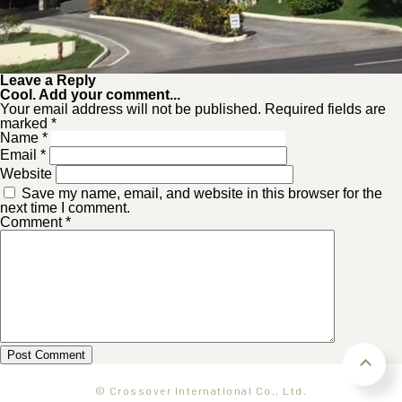
Leave a Reply
Cool. Add your comment...
Your email address will not be published. Required fields are
marked *
Name
*
Email
*
Website
Save my name, email, and website in this browser for the
next time I comment.
Comment
*
© Crossover International Co., Ltd.