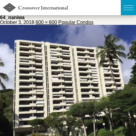
64_naniwa
October 3, 2018
600 × 600
Popular Condos
TOP
無料簡易査定
販売物件MAP
ウェブマガジン
お問い合わせ
03-6822-3235