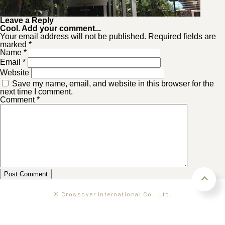
Leave a Reply
Cool. Add your comment...
Your email address will not be published. Required fields are
marked *
Name
*
Email
*
Website
Save my name, email, and website in this browser for the
next time I comment.
Comment
*
© Crossover International Co., Ltd.