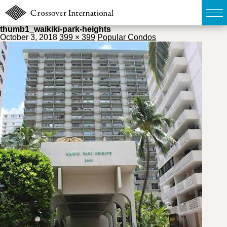
thumb1_waikiki-park-heights
October 3, 2018
399 × 399
Popular Condos
TOP
無料簡易査定
販売物件MAP
ウェブマガジン
お問い合わせ
03-6822-3235