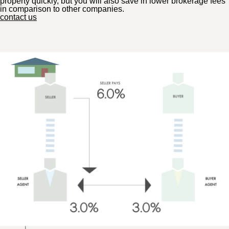
property quickly, but you will also save in lower brokerage fees
in comparison to other companies.
contact us