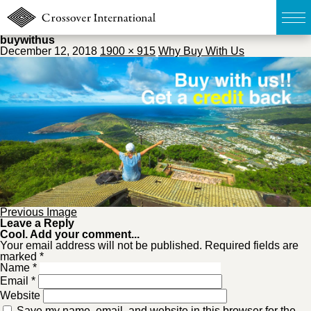
buywithus
December 12, 2018
1900 × 915
Why Buy With Us
TOP
無料簡易査定
販売物件MAP
ウェブマガジン
Previous Image
お問い合わせ
Leave a Reply
Cool. Add your comment...
Your email address will not be published. Required fields are
marked *
03-6822-3235
Name
*
Email
*
Website
Save my name, email, and website in this browser for the