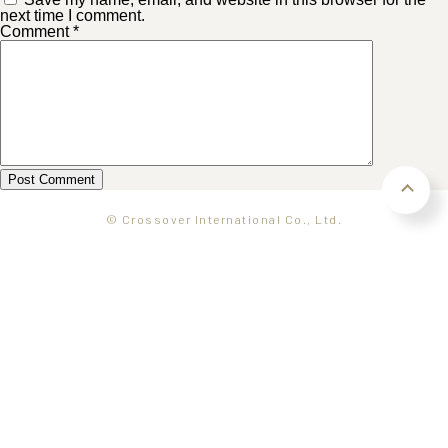
next time I comment.
Comment
*
© Crossover International Co., Ltd.