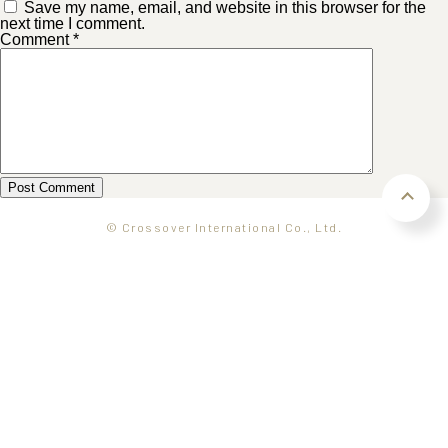
Save my name, email, and website in this browser for the
next time I comment.
Comment
*
© Crossover International Co., Ltd.