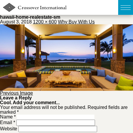
hawaii-home-realestate-sm
August 3, 2018
1200 × 600
Why Buy With Us
TOP
無料簡易査定
販売物件MAP
ウェブマガジン
お問い合わせ
Previous Image
Leave a Reply
Cool. Add your comment...
Your email address will not be published. Required fields are
marked *
03-6822-3235
Name
*
Email
*
Website