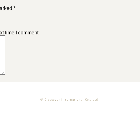
arked *
xt time I comment.
© Crossover International Co., Ltd.