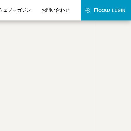
ウェブマガジン
お問い合わせ