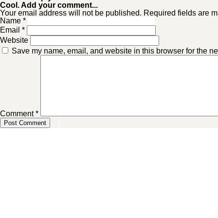
Cool. Add your comment...
Your email address will not be published. Required fields are m
Name
*
Email
*
Website
Save my name, email, and website in this browser for the ne
Comment
*