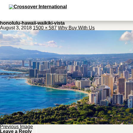
honolulu-hawaii-waikiki-vista
August 3, 2018
1500 × 587
Why Buy With Us
Previous Image
Leave a Reply