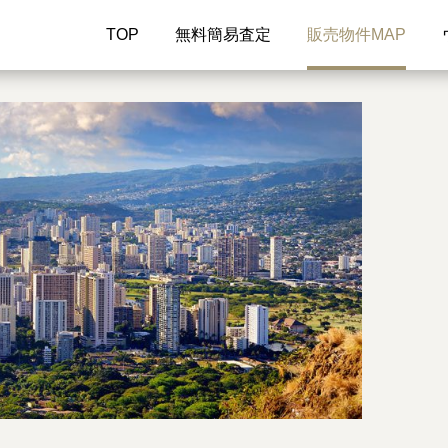
TOP
無料簡易査定
販売物件MAP